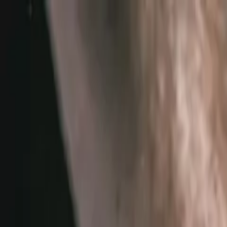
Home
Services
Vehicles We Service
Service Videos
About
Contact
Specials