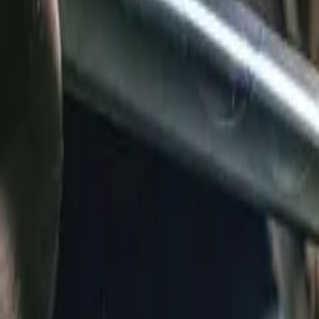
360-733-3043