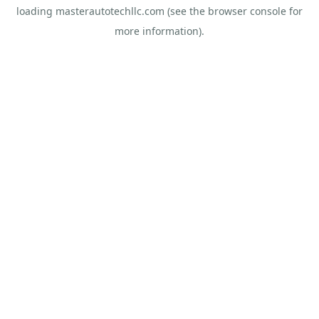
loading
masterautotechllc.com
(see the
browser console
for
more information).