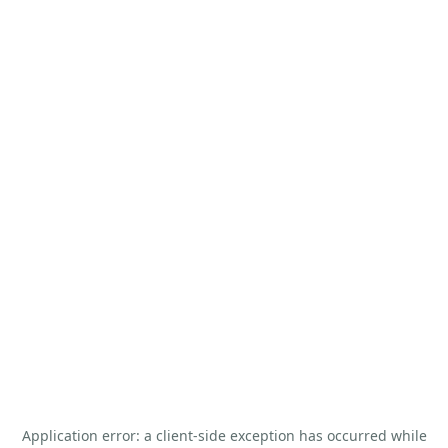
Application error: a
client
-side exception has occurred while